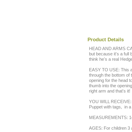
Product Details
HEAD AND ARMS CAN 
but because it's a full
think he's a real Hedg
EASY TO USE: This ado
through the bottom of 
opening for the head 
thumb into the opening 
right arm and that's it!
YOU WILL RECEIVE: On
Puppet with tags, in a
MEASUREMENTS: 14"
AGES: For children 3 