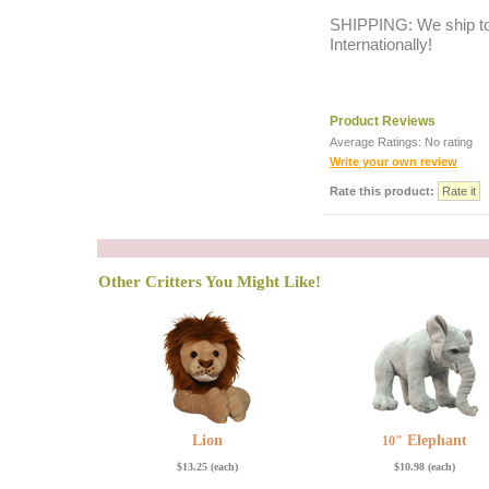
SHIPPING: We ship to 
Internationally!
Product Reviews
Average Ratings: No rating
Write your own review
Rate this product:
q
Other Critters You Might Like!
Lion
Elephant
10"
$13.25 (each)
$10.98 (each)