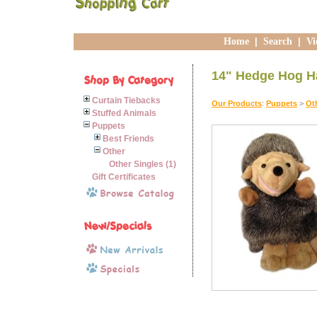
Home
|
Search
|
Vi
14" Hedge Hog H
Curtain Tiebacks
Our Products
:
Puppets
>
Ot
Stuffed Animals
Puppets
Best Friends
Other
Other Singles (1)
Gift Certificates