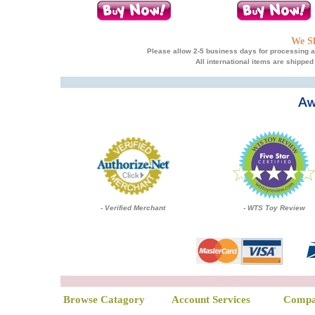
We Sh
Please allow 2-5 business days for processing an
All international items are shipped
- Verified Merchant
- WTS Toy Review
Browse Catagory
Account Services
Compa