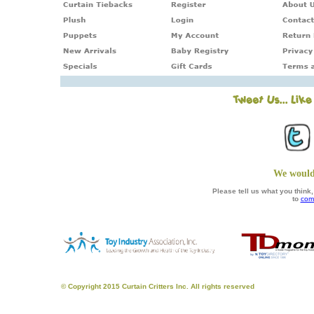
We would
Please tell us what you thin
to
com
© Copyright 2015 Curtain Critters Inc. All rights reserved